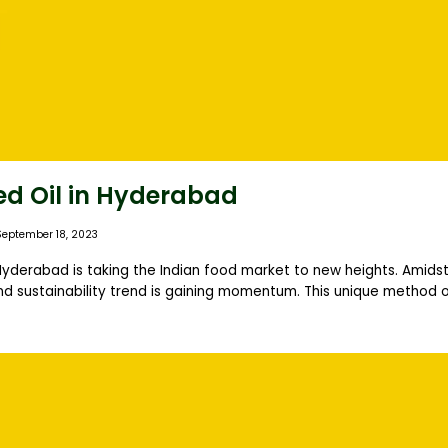
ed Oil in Hyderabad
September 18, 2023
 Hyderabad is taking the Indian food market to new heights. Amidst
nd sustainability trend is gaining momentum. This unique method of