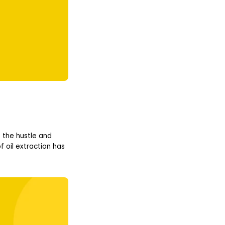
 the hustle and
 oil extraction has