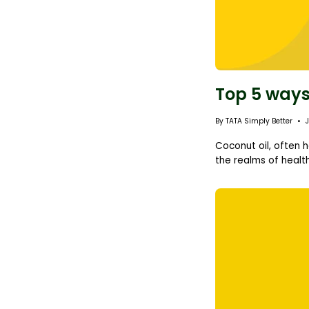
Top 5 ways
By TATA Simply Better
Coconut oil, often h
the realms of health