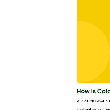
How is Col
By TATA Simply Better
In recent years, th