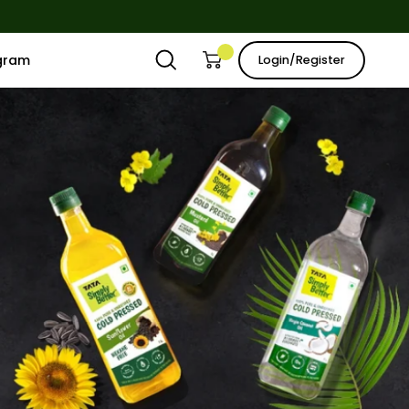
ogram
Login/Register
Open
Open cart
My
search
Account
bar