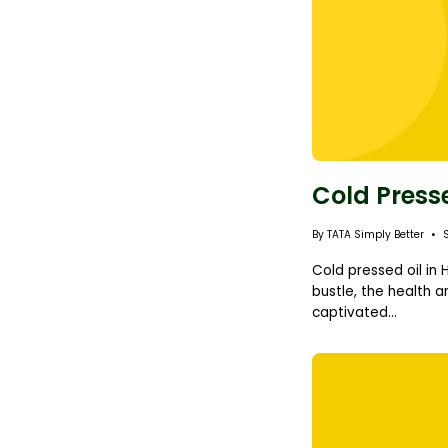
Cold Press
By TATA Simply Better
Cold pressed oil in
bustle, the health a
captivated...