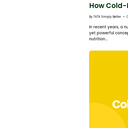
How Cold-Pr
By TATA Simply Better
In recent years, a n
yet powerful concep
nutrition...