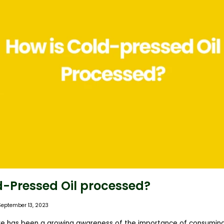
d-Pressed Oil processed?
September 13, 2023
ere has been a growing awareness of the importance of consuming