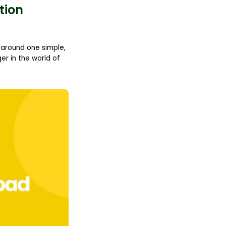
tion
d around one simple,
r in the world of