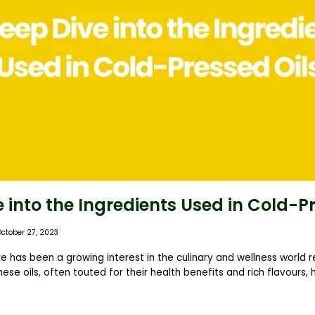
 into the Ingredients Used in Cold-P
October 27, 2023
re has been a growing interest in the culinary and wellness world 
hese oils, often touted for their health benefits and rich flavours,