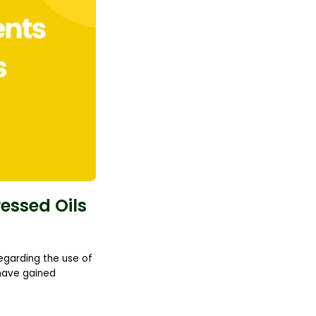
ressed Oils
regarding the use of
 have gained