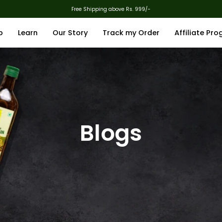
Free Shipping above Rs. 999/-
p
Learn
Our Story
Track my Order
Affiliate Pr
Blogs