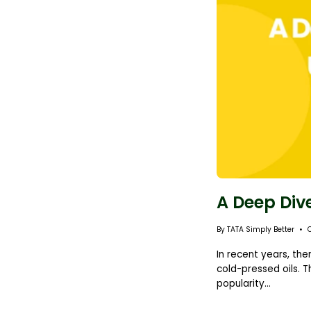
A Deep Dive
By TATA Simply Better
In recent years, the
cold-pressed oils. T
popularity...