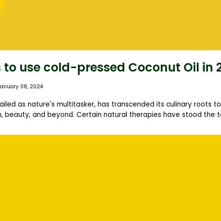
 to use cold-pressed Coconut Oil in 
January 08, 2024
ailed as nature's multitasker, has transcended its culinary roots 
, beauty, and beyond. Certain natural therapies have stood the tes