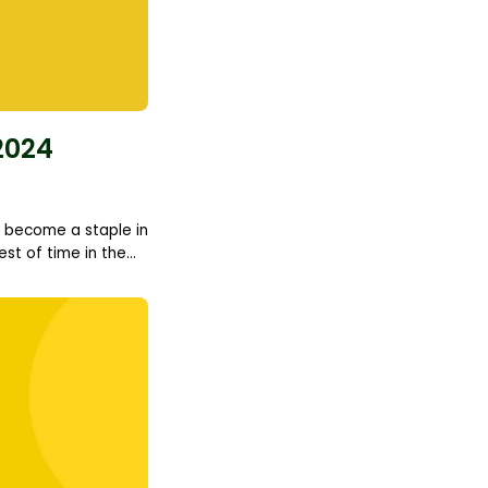
2024
to become a staple in
t of time in the...