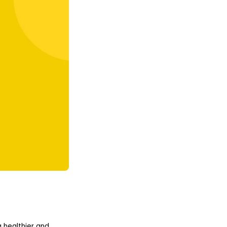
 healthier and