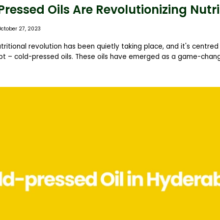
essed Oils Are Revolutionizing Nutri
October 27, 2023
utritional revolution has been quietly taking place, and it's centre
t – cold-pressed oils. These oils have emerged as a game-change