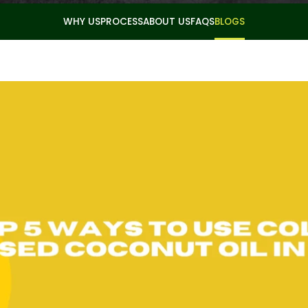
WHY US
PROCESS
ABOUT US
FAQS
BLOGS