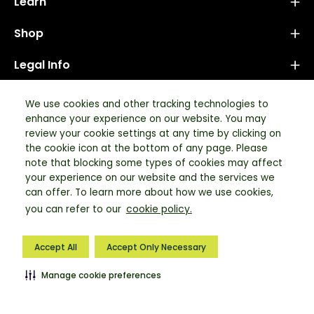
Learn
Shop
Legal Info
Newsletter
We use cookies and other tracking technologies to
enhance your experience on our website. You may
Stay up to date with the new collections, products and
review your cookie settings at any time by clicking on
exclusive offers.
the cookie icon at the bottom of any page. Please
note that blocking some types of cookies may affect
your experience on our website and the services we
Subscribe
can offer. To learn more about how we use cookies,
cookie policy.
to
you can refer to our
Our
© 2026,
Tata Simply Better
.
Powered by Tata
| Tech & DX Partner:
Newsletter
Accept All
Accept Only Necessary
Neuronimbus
Manage cookie preferences
LEARN
RECIPES
BULK ORDER
LOG IN
SHOP