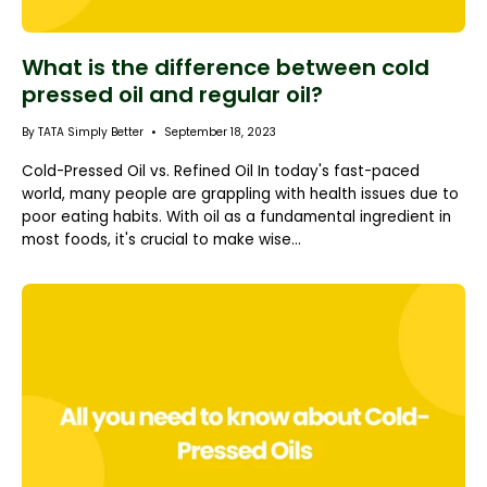
What is the difference between cold
pressed oil and regular oil?
By TATA Simply Better
September 18, 2023
Cold-Pressed Oil vs. Refined Oil In today's fast-paced
world, many people are grappling with health issues due to
poor eating habits. With oil as a fundamental ingredient in
most foods, it's crucial to make wise...