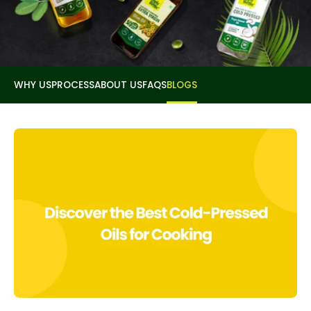
WHY US
PROCESS
ABOUT US
FAQS
BLOGS