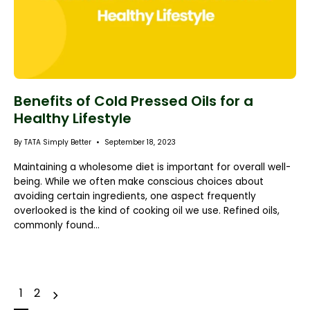
Benefits of Cold Pressed Oils for a
Healthy Lifestyle
By TATA Simply Better
September 18, 2023
Maintaining a wholesome diet is important for overall well-
being. While we often make conscious choices about
avoiding certain ingredients, one aspect frequently
overlooked is the kind of cooking oil we use. Refined oils,
commonly found...
e
N
e
x
t
p
a
g
1
2