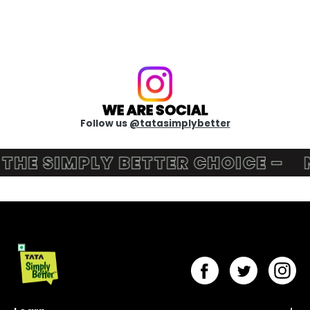
WE ARE SOCIAL
Follow us
@tatasimplybetter
HE SIMPLY BETTER CHOICE –
NU