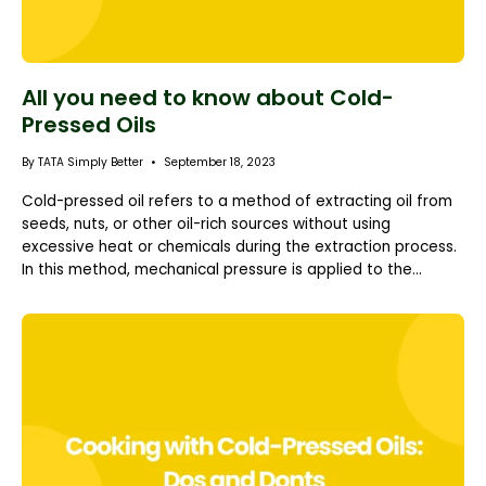
All you need to know about Cold-
Pressed Oils
By TATA Simply Better
September 18, 2023
Cold-pressed oil refers to a method of extracting oil from
seeds, nuts, or other oil-rich sources without using
excessive heat or chemicals during the extraction process.
In this method, mechanical pressure is applied to the...