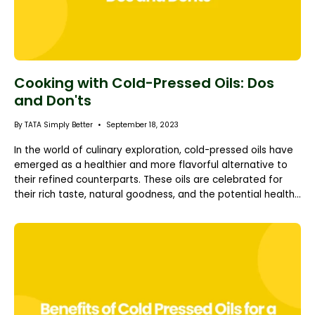
Cooking with Cold-Pressed Oils: Dos
and Don'ts
By TATA Simply Better
September 18, 2023
In the world of culinary exploration, cold-pressed oils have
emerged as a healthier and more flavorful alternative to
their refined counterparts. These oils are celebrated for
their rich taste, natural goodness, and the potential health...