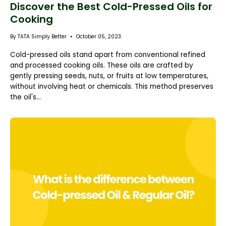
Discover the Best Cold-Pressed Oils for
Cooking
By TATA Simply Better
October 05, 2023
Cold-pressed oils stand apart from conventional refined
and processed cooking oils. These oils are crafted by
gently pressing seeds, nuts, or fruits at low temperatures,
without involving heat or chemicals. This method preserves
the oil's...