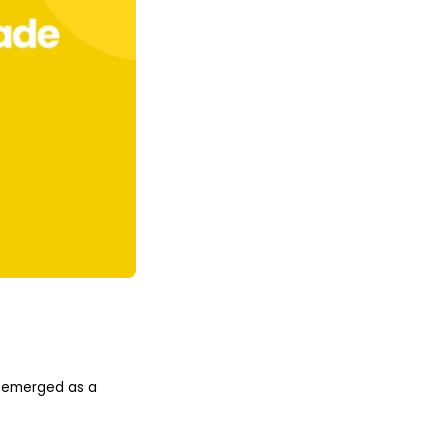
ve emerged as a