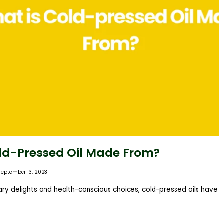
ld-Pressed Oil Made From?
September 13, 2023
inary delights and health-conscious choices, cold-pressed oils ha