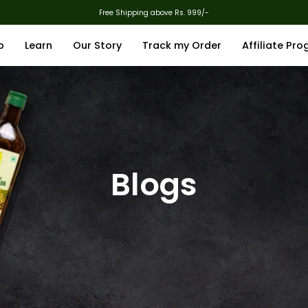
Free Shipping above Rs. 999/-
p
Learn
Our Story
Track my Order
Affiliate Pr
Blogs