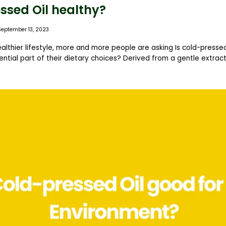
ssed Oil healthy?
September 13, 2023
ealthier lifestyle, more and more people are asking Is cold-pressed
ntial part of their dietary choices? Derived from a gentle extract