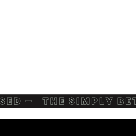
 –
THE SIMPLY BETTE