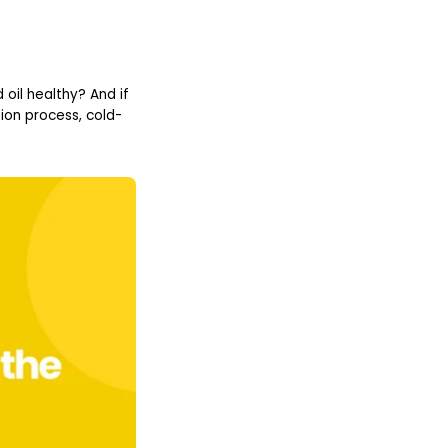
 oil healthy? And if
ion process, cold-