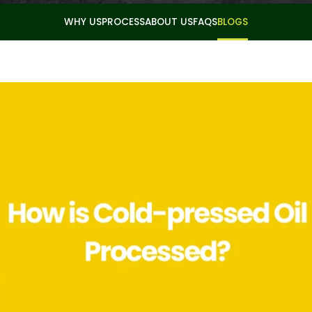
WHY US
PROCESS
ABOUT US
FAQS
BLOGS