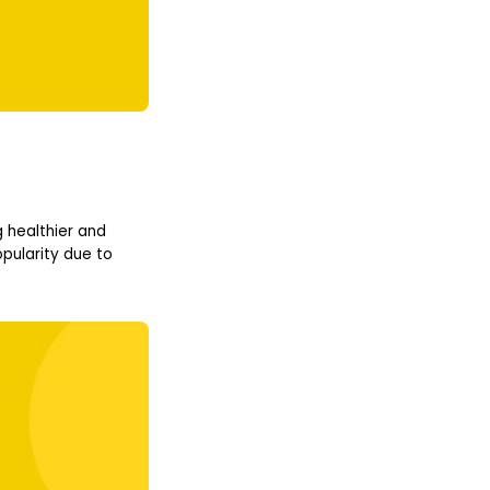
 healthier and
pularity due to