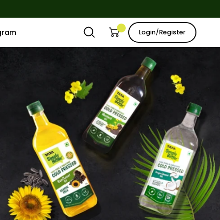
ogram
Login/Register
Open
Open cart
My
search
Account
bar