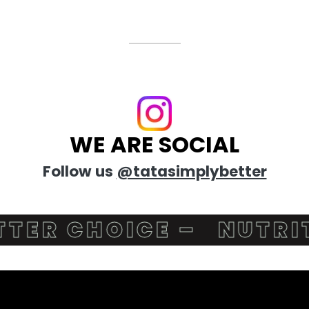
WE ARE SOCIAL
Follow us
@tatasimplybetter
R CHOICE –
NUTRITIO