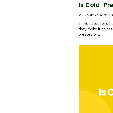
Is Cold-Pre
By TATA Simply Better
In the quest for a h
they make it an esse
pressed oils...