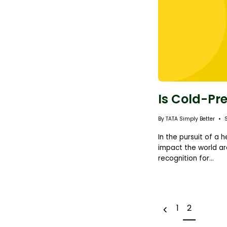
Is Cold-Pr
By TATA Simply Better
In the pursuit of a 
impact the world ar
recognition for...
1
2
e
P
r
e
v
i
o
u
s
p
a
g