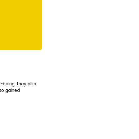
l-being; they also
lso gained