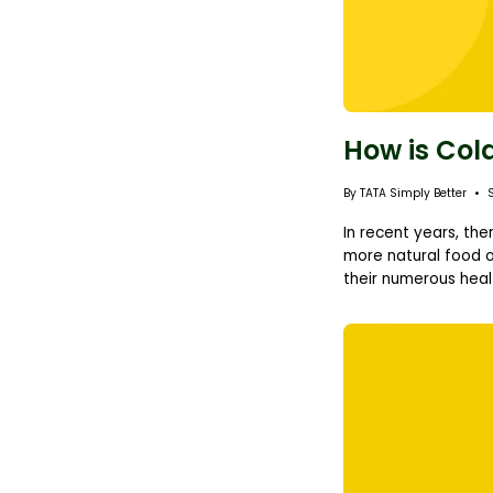
How is Col
By TATA Simply Better
In recent years, th
more natural food o
their numerous healt