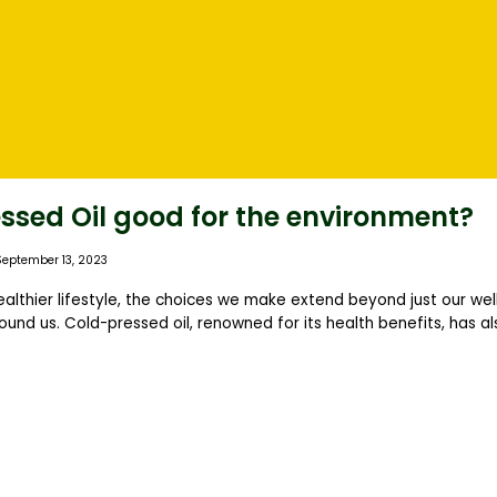
essed Oil good for the environment?
September 13, 2023
healthier lifestyle, the choices we make extend beyond just our wel
ound us. Cold-pressed oil, renowned for its health benefits, has a