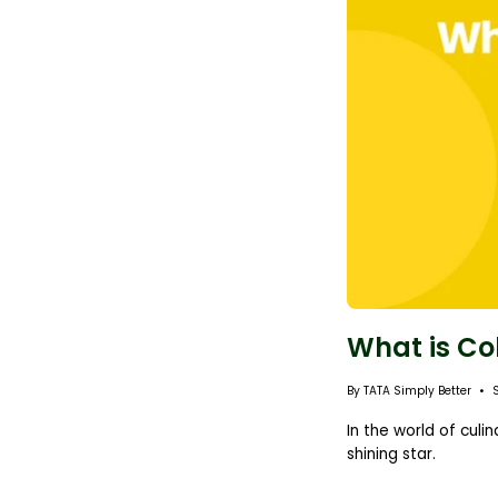
What is Co
By TATA Simply Better
In the world of cul
shining star.