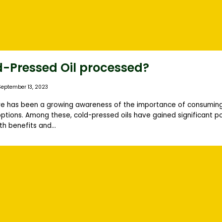
d-Pressed Oil processed?
September 13, 2023
ere has been a growing awareness of the importance of consuming
ptions. Among these, cold-pressed oils have gained significant po
h benefits and...