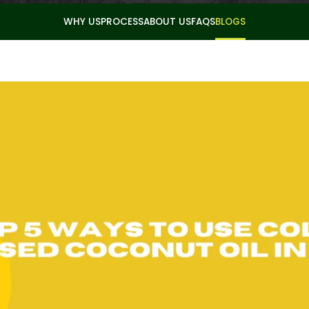
WHY US
PROCESS
ABOUT US
FAQS
BLOGS