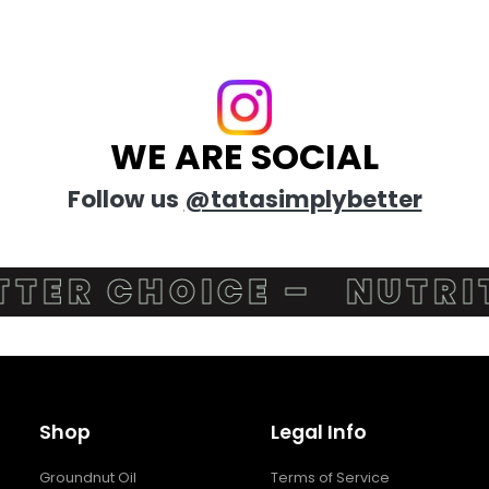
WE ARE SOCIAL
Follow us
@tatasimplybetter
ER CHOICE –
NUTRITI
Shop
Legal Info
Groundnut Oil
Terms of Service