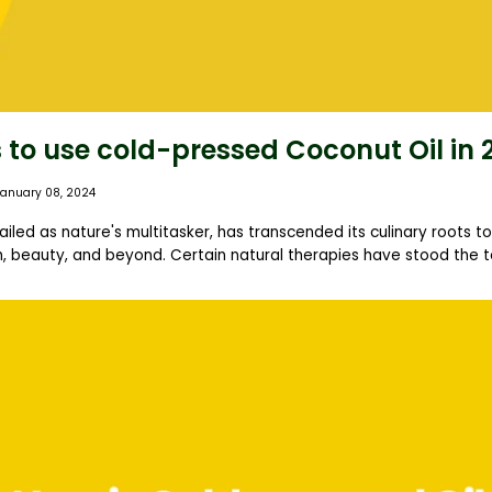
 to use cold-pressed Coconut Oil in 
January 08, 2024
ailed as nature's multitasker, has transcended its culinary roots 
, beauty, and beyond. Certain natural therapies have stood the tes