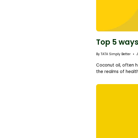
Top 5 ways
By TATA Simply Better
Coconut oil, often h
the realms of health