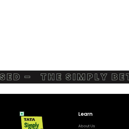
D –
THE SIMPLY BETT
Learn
About Us