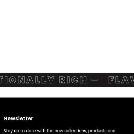
ONALLY RICH –
FLAVO
Newsletter
Stay up to date with the new collections, products and