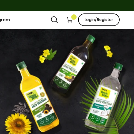
ogram
Login/Register
Open
Open cart
My
search
Account
bar