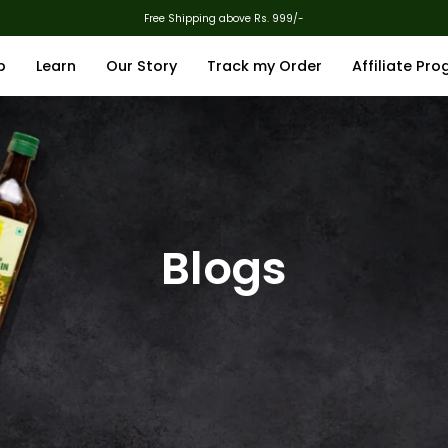
Free Shipping above Rs. 999/-
p
Learn
Our Story
Track my Order
Affiliate Pr
Blogs