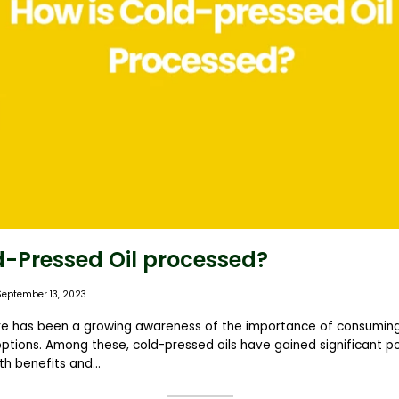
d-Pressed Oil processed?
September 13, 2023
ere has been a growing awareness of the importance of consuming
ptions. Among these, cold-pressed oils have gained significant po
h benefits and...