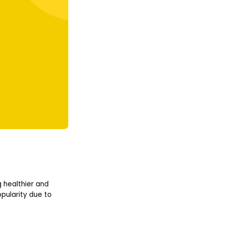
 healthier and
pularity due to