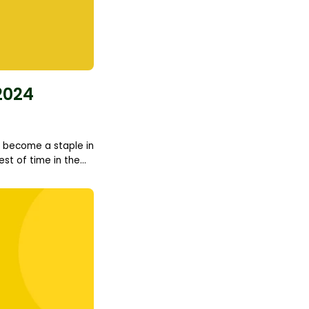
2024
to become a staple in
t of time in the...