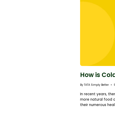
How is Col
By TATA Simply Better
In recent years, th
more natural food o
their numerous healt