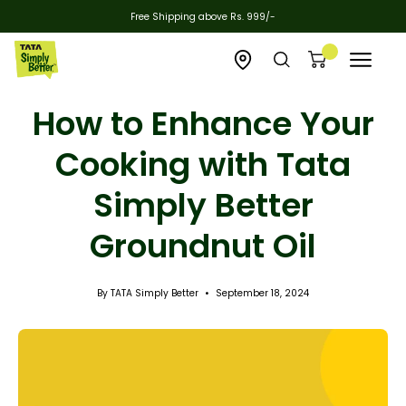
Skip
Free Shipping above Rs. 999/-
to
content
Open
Open
Open cart
Open
zipcode
search
navigat
How to Enhance Your
checker
bar
menu
Cooking with Tata
Simply Better
Groundnut Oil
By TATA Simply Better
September 18, 2024