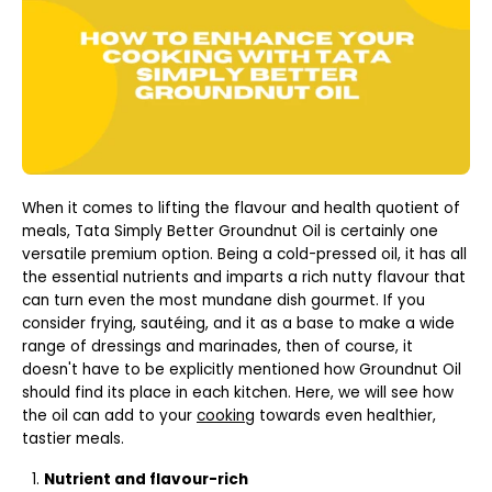
When it comes to lifting the flavour and health quotient of
meals, Tata Simply Better Groundnut Oil is certainly one
versatile premium option. Being a cold-pressed oil, it has all
the essential nutrients and imparts a rich nutty flavour that
can turn even the most mundane dish gourmet. If you
consider frying, sautéing, and it as a base to make a wide
range of dressings and marinades, then of course, it
doesn't have to be explicitly mentioned how Groundnut Oil
should find its place in each kitchen. Here, we will see how
the oil can add to your
cooking
towards even healthier,
tastier meals.
Nutrient and flavour-rich