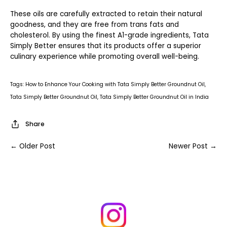
These oils are carefully extracted to retain their natural
goodness, and they are free from trans fats and
cholesterol. By using the finest A1-grade ingredients, Tata
Simply Better ensures that its products offer a superior
culinary experience while promoting overall well-being.
Tags:
How to Enhance Your Cooking with Tata Simply Better Groundnut Oil
Tata Simply Better Groundnut Oil
Tata Simply Better Groundnut Oil in India
Share
← Older Post
Newer Post →