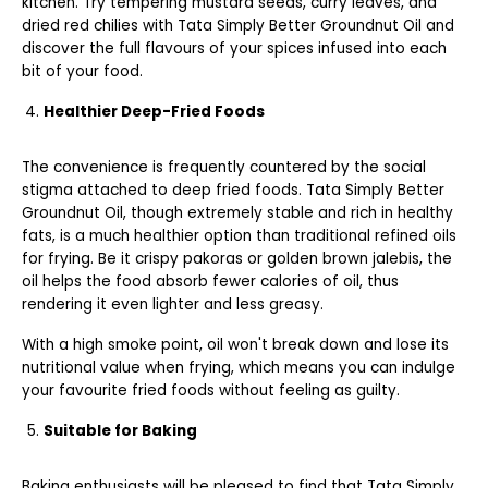
kitchen. Try tempering mustard seeds, curry leaves, and
dried red chilies with Tata Simply Better Groundnut Oil and
discover the full flavours of your spices infused into each
bit of your food.
Healthier Deep-Fried Foods
The convenience is frequently countered by the social
stigma attached to deep fried foods. Tata Simply Better
Groundnut Oil, though extremely stable and rich in healthy
fats, is a much healthier option than traditional refined oils
for frying. Be it crispy pakoras or golden brown jalebis, the
oil helps the food absorb fewer calories of oil, thus
rendering it even lighter and less greasy.
With a high smoke point, oil won't break down and lose its
nutritional value when frying, which means you can indulge
your favourite fried foods without feeling as guilty.
Suitable for Baking
Baking enthusiasts will be pleased to find that Tata Simply