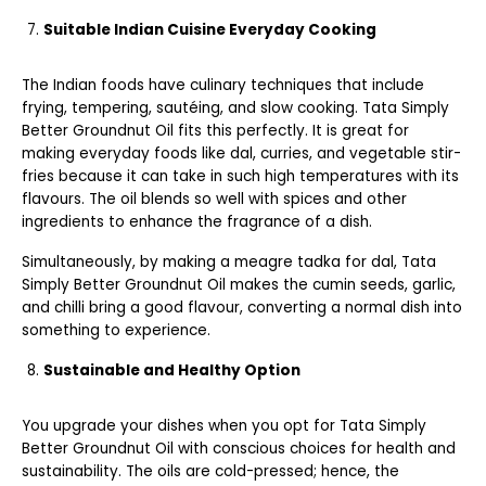
Suitable Indian Cuisine Everyday Cooking
The Indian foods have culinary techniques that include
frying, tempering, sautéing, and slow cooking. Tata Simply
Better Groundnut Oil fits this perfectly. It is great for
making everyday foods like dal, curries, and vegetable stir-
fries because it can take in such high temperatures with its
flavours. The oil blends so well with spices and other
ingredients to enhance the fragrance of a dish.
Simultaneously, by making a meagre tadka for dal, Tata
Simply Better Groundnut Oil makes the cumin seeds, garlic,
and chilli bring a good flavour, converting a normal dish into
something to experience.
Sustainable and Healthy Option
You upgrade your dishes when you opt for Tata Simply
Better Groundnut Oil with conscious choices for health and
sustainability. The oils are cold-pressed; hence, the