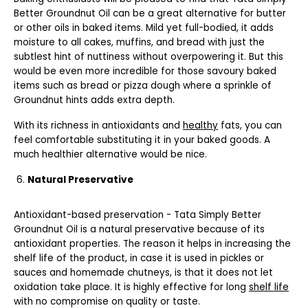
Better Groundnut Oil can be a great alternative for butter
or other oils in baked items. Mild yet full-bodied, it adds
moisture to all cakes, muffins, and bread with just the
subtlest hint of nuttiness without overpowering it. But this
would be even more incredible for those savoury baked
items such as bread or pizza dough where a sprinkle of
Groundnut hints adds extra depth.
With its richness in antioxidants and
healthy
fats, you can
feel comfortable substituting it in your baked goods. A
much healthier alternative would be nice.
Natural Preservative
Antioxidant-based preservation - Tata Simply Better
Groundnut Oil is a natural preservative because of its
antioxidant properties. The reason it helps in increasing the
shelf life of the product, in case it is used in pickles or
sauces and homemade chutneys, is that it does not let
oxidation take place. It is highly effective for long
shelf life
with no compromise on quality or taste.