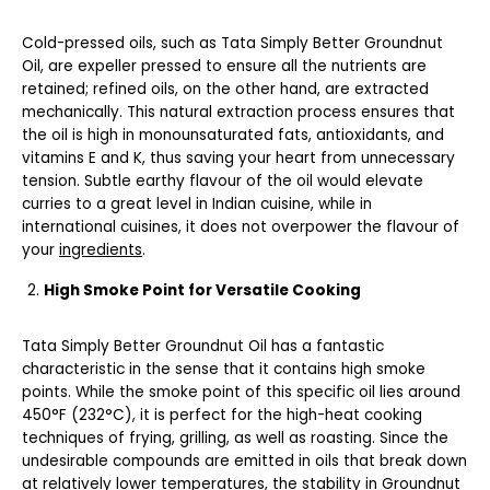
Cold-pressed oils, such as Tata Simply Better Groundnut
Oil, are expeller pressed to ensure all the nutrients are
retained; refined oils, on the other hand, are extracted
mechanically. This natural extraction process ensures that
the oil is high in monounsaturated fats, antioxidants, and
vitamins E and K, thus saving your heart from unnecessary
tension. Subtle earthy flavour of the oil would elevate
curries to a great level in Indian cuisine, while in
international cuisines, it does not overpower the flavour of
your
ingredients
.
High Smoke Point for Versatile Cooking
Tata Simply Better Groundnut Oil has a fantastic
characteristic in the sense that it contains high smoke
points. While the smoke point of this specific oil lies around
450°F (232°C), it is perfect for the high-heat cooking
techniques of frying, grilling, as well as roasting. Since the
undesirable compounds are emitted in oils that break down
at relatively lower temperatures, the stability in Groundnut