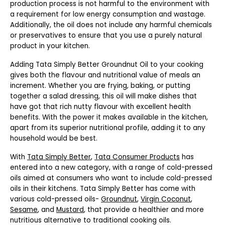
production process is not harmful to the environment with
a requirement for low energy consumption and wastage.
Additionally, the oil does not include any harmful chemicals
or preservatives to ensure that you use a purely natural
product in your kitchen.
Adding Tata Simply Better Groundnut Oil to your cooking
gives both the flavour and nutritional value of meals an
increment. Whether you are frying, baking, or putting
together a salad dressing, this oil will make dishes that
have got that rich nutty flavour with excellent health
benefits. With the power it makes available in the kitchen,
apart from its superior nutritional profile, adding it to any
household would be best.
With
Tata Simply Better
,
Tata Consumer Products
has
entered into a new category, with a range of cold-pressed
oils aimed at consumers who want to include cold-pressed
oils in their kitchens. Tata Simply Better has come with
various cold-pressed oils-
Groundnut
,
Virgin Coconut
,
Sesame
, and
Mustard
, that provide a healthier and more
nutritious alternative to traditional cooking oils.