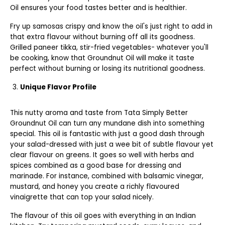
Oil ensures your food tastes better and is healthier.
Fry up samosas crispy and know the oil's just right to add in
that extra flavour without burning off all its goodness.
Grilled paneer tikka, stir-fried vegetables- whatever you'll
be cooking, know that Groundnut Oil will make it taste
perfect without burning or losing its nutritional goodness.
Unique Flavor Profile
This nutty aroma and taste from Tata Simply Better
Groundnut Oil can turn any mundane dish into something
special. This oil is fantastic with just a good dash through
your salad-dressed with just a wee bit of subtle flavour yet
clear flavour on greens. It goes so well with herbs and
spices combined as a good base for dressing and
marinade. For instance, combined with balsamic vinegar,
mustard, and honey you create a richly flavoured
vinaigrette that can top your salad nicely.
The flavour of this oil goes with everything in an Indian