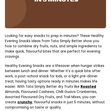
Looking for easy snacks to prep in minutes? These Healthy
Evening Snacks ideas from Tata Simply Better show you
how to combine dry fruits, nuts, and simple ingredients to
make quick, flavourful bites that are perfect for evening
cravings.
Healthy Evening Snacks are a lifesaver when hunger strikes
between lunch and dinner. Whether it’s a quick bite after
work, a post-school snack for kids, or a light pre-dinner
treat, having tasty options ready in minutes makes life
easier. With Tata Simply Better dry fruits like
Roasted
Almonds, Flavoured Cashews, Chilli Guava Cranberries,
Assorted Flavoured Dry Fruits, and Trail Mixes, you can
create
crunchy
, flavourful snacks in just 5 minutes, without
compromising on taste or quality.