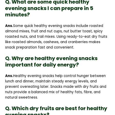
Q. What are some quick healthy
evening snacks I can prepare in 5
minutes?
Ans.
Some quick healthy evening snacks include roasted
almond mixes, fruit and nut cups, nut butter toast, spicy
roasted nuts, and trail mixes. Using ready-to-eat dry fruits
like roasted almonds, cashews, and cranberries makes
snack preparation fast and convenient.
Q. Why are healthy evening snacks
important for daily energy?
Ans.
Healthy evening snacks help control hunger between
lunch and dinner, maintain steady energy levels, and
prevent overeating later. Snacks made with dry fruits and
nuts provide a balanced mix of healthy fats, fibre, and
natural sweetness.
Q. Which dry fruits are best for healthy
evening snacks?