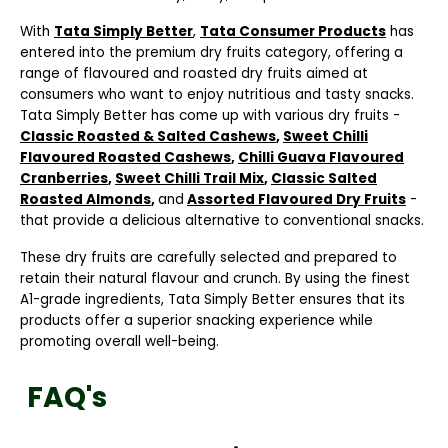
With
Tata Simply Better
,
Tata Consumer Products
has
entered into the premium dry fruits category, offering a
range of flavoured and roasted dry fruits aimed at
consumers who want to enjoy nutritious and tasty snacks.
Tata Simply Better has come up with various dry fruits -
Classic Roasted & Salted Cashews
,
Sweet Chilli
Flavoured Roasted Cashews
,
Chilli Guava Flavoured
Cranberries
,
Sweet Chilli Trail Mix
,
Classic Salted
Roasted Almonds
,
and
Assorted Flavoured Dry Fruits
-
that provide a delicious alternative to conventional snacks.
These dry fruits are carefully selected and prepared to
retain their natural flavour and crunch. By using the finest
A1-grade ingredients, Tata Simply Better ensures that its
products offer a superior snacking experience while
promoting overall well-being.
FAQ's