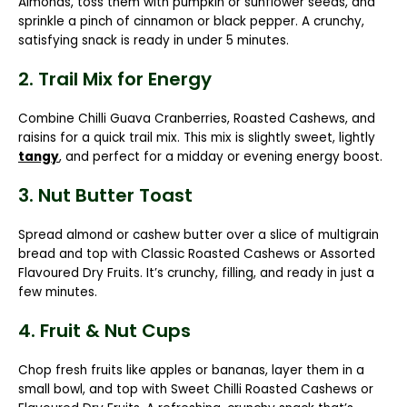
Almonds
, toss them with pumpkin or sunflower seeds, and
sprinkle a pinch of cinnamon or black pepper. A crunchy,
satisfying snack is ready in under 5 minutes.
2. Trail Mix for Energy
Combine
Chilli Guava Cranberries, Roasted Cashews,
and
raisins for a quick trail mix. This mix is slightly sweet, lightly
tangy
, and perfect for a midday or evening energy boost.
3. Nut Butter Toast
Spread almond or cashew butter over a slice of multigrain
bread and top with
Classic Roasted Cashews
or
Assorted
Flavoured Dry Fruits
. It’s crunchy, filling, and ready in just a
few minutes.
4. Fruit & Nut Cups
Chop fresh fruits like apples or bananas, layer them in a
small bowl, and top with
Sweet Chilli Roasted Cashews
or