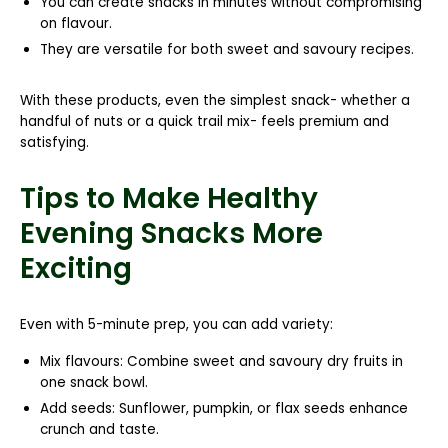
You can create snacks in minutes without compromising
on flavour.
They are versatile for both sweet and savoury recipes.
With these products, even the simplest snack- whether a
handful of nuts or a quick trail mix- feels premium and
satisfying.
Tips to Make Healthy
Evening Snacks More
Exciting
Even with 5-minute prep, you can add variety:
Mix flavours:
Combine sweet and savoury dry fruits in
one snack bowl.
Add seeds:
Sunflower, pumpkin, or flax seeds enhance
crunch and taste.