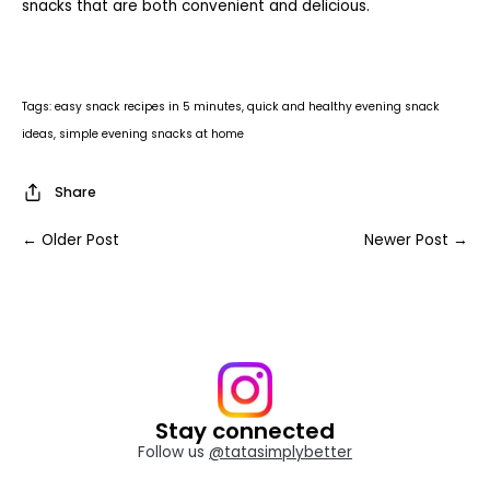
snacks that are both convenient and delicious.
Tags:
easy snack recipes in 5 minutes
quick and healthy evening snack
ideas
simple evening snacks at home
Share
← Older Post
Newer Post →
Stay connected
Follow us
@tatasimplybetter