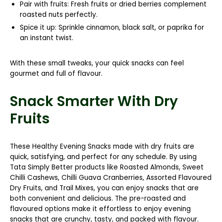
Pair with fruits:
Fresh fruits or dried berries complement
roasted nuts perfectly.
Spice it up:
Sprinkle cinnamon, black salt, or paprika for
an instant twist.
With these small tweaks, your quick snacks can feel
gourmet and full of flavour.
Snack Smarter With Dry
Fruits
These
Healthy Evening Snacks
made with dry fruits are
quick, satisfying, and perfect for any schedule. By using
Tata Simply Better
products like
Roasted Almonds, Sweet
Chilli Cashews, Chilli Guava Cranberries, Assorted Flavoured
Dry Fruits,
and
Trail Mixes
, you can enjoy snacks that are
both convenient and delicious. The pre-roasted and
flavoured options make it effortless to enjoy evening
snacks that are crunchy, tasty, and packed with flavour.