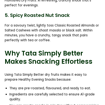
Flavoured Dry Fruits
. A refreshing, crunchy snack that’s
perfect for evenings.
5. Spicy Roasted Nut Snack
For a savoury twist, lightly toss
Classic Roasted Almonds
or
Salted Cashews
with chaat masala or black salt. Within
minutes, you have a crunchy, tangy snack that pairs
perfectly with tea or coffee.
Why Tata Simply Better
Makes Snacking Effortless
Using Tata Simply Better dry fruits makes it easy to
prepare
Healthy Evening Snacks
because:
They are pre-roasted, flavoured, and ready to eat.
Ingredients are carefully selected to ensure A1-grade
quality.