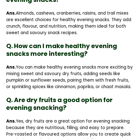
Ans.
Almonds, cashews, cranberries, raisins, and trail mixes
are excellent choices for healthy evening snacks. They add
crunch, flavour, and nutrition, making them ideal for both
sweet and savoury snack recipes.
Q. How can I make healthy evening
snacks more interesting?
Ans.
You can make healthy evening snacks more exciting by
mixing sweet and savoury dry fruits, adding seeds like
pumpkin or sunflower seeds, pairing them with fresh fruits,
or sprinkling spices like cinnamon, paprika, or chaat masala.
Q. Are dry fruits a good option for
evening snacking?
Ans.
Yes, dry fruits are a great option for evening snacking
because they are nutritious, filling, and easy to prepare.
Pre-roasted or flavoured options allow you to create quick