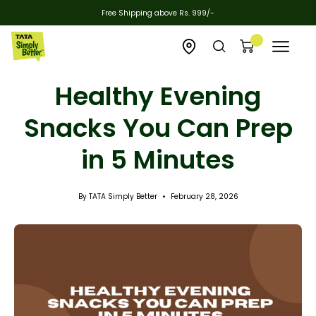
Skip
Free Shipping above Rs. 999/-
to
content
Open
Open
Open cart
Open
zipcode
search
navigat
Healthy Evening
checker
bar
menu
Snacks You Can Prep
in 5 Minutes
By TATA Simply Better
February 28, 2026