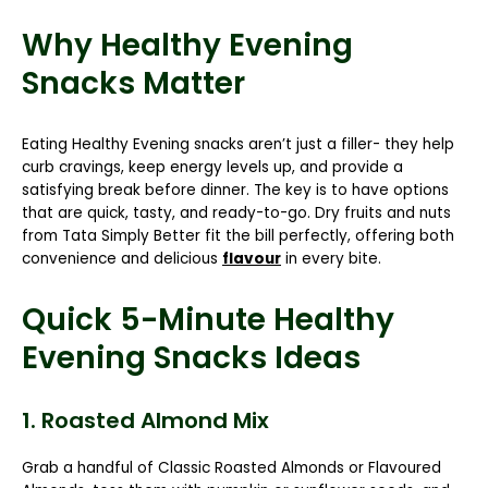
Why Healthy Evening
Snacks Matter
Eating Healthy Evening snacks aren’t just a filler- they help
curb cravings, keep energy levels up, and provide a
satisfying break before dinner. The key is to have options
that are quick, tasty, and ready-to-go. Dry fruits and nuts
from Tata Simply Better fit the bill perfectly, offering both
convenience and delicious
flavour
in every bite.
Quick 5-Minute Healthy
Evening Snacks Ideas
1. Roasted Almond Mix
Grab a handful of
Classic Roasted Almonds
or
Flavoured